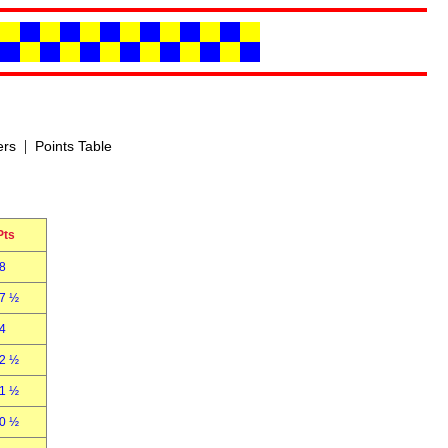
|
ers
Points Table
Pts
8
7 ½
4
2 ½
1 ½
0 ½