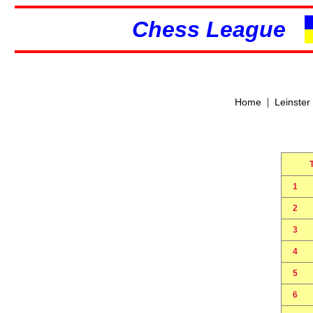
Chess League
|
Home
Leinster
1
2
3
4
5
6