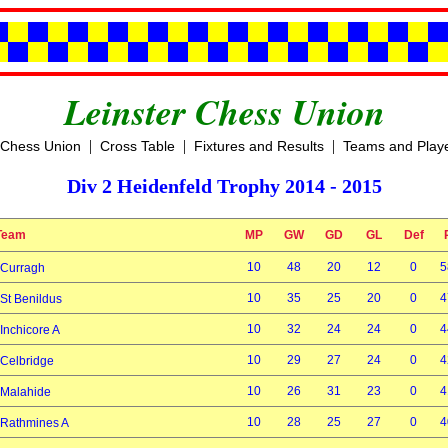
Leinster Chess Union
|
|
|
 Chess Union
Cross Table
Fixtures and Results
Teams and Play
Div 2 Heidenfeld Trophy 2014 - 2015
Team
MP
GW
GD
GL
Def
10
48
20
12
0
5
Curragh
10
35
25
20
0
4
St Benildus
10
32
24
24
0
4
Inchicore A
10
29
27
24
0
4
Celbridge
10
26
31
23
0
4
Malahide
10
28
25
27
0
4
Rathmines A