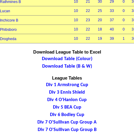
10
21
30
29
0
3
Rathmines B
10
22
25
33
0
3
Lucan
10
23
20
37
0
3
Inchicore B
10
22
18
40
0
3
Phibsboro
10
22
19
39
1
3
Drogheda
Download League Table to Excel
Download Table (Colour)
Download Table (B & W)
League Tables
Div 1 Armstrong Cup
Div 3 Ennis Shield
Div 4 O'Hanlon Cup
Div 5 BEA Cup
Div 6 Bodley Cup
Div 7 O'Sullivan Cup Group A
Div 7 O'Sullivan Cup Group B