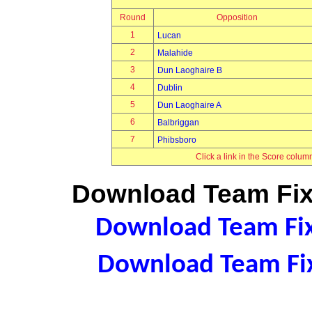
Round
Opposition
1
Lucan
2
Malahide
3
Dun Laoghaire B
4
Dublin
5
Dun Laoghaire A
6
Balbriggan
7
Phibsboro
Click a link in the Score colum
Download Team Fixt
Download Team Fixt
Download Team Fix