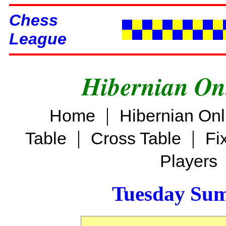
Chess
League
Hibernian On
|
Home
Hibernian On
|
|
Table
Cross Table
Fi
Players
Tuesday Su