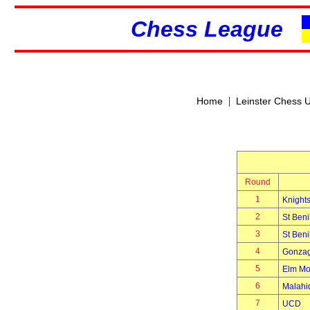
Chess League
|
Home
Leinster Chess 
Round
1
Knights
2
St Beni
3
St Beni
4
Gonzag
5
Elm Mo
6
Malahi
7
UCD