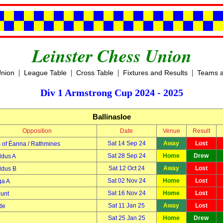
Leinster Chess Union
|
|
|
|
Union
League Table
Cross Table
Fixtures and Results
Teams a
Div 1 Armstrong Cup 2024 - 2025
Ballinasloe
Opposition
Date
Venue
Result
Sat 14 Sep 24
Away
Lost
 of Éanna / Rathmines
Sat 28 Sep 24
Home
Drew
ldus A
Sat 12 Oct 24
Away
Lost
ldus B
Sat 02 Nov 24
Home
Lost
a A
Sat 16 Nov 24
Home
Lost
unt
Sat 11 Jan 25
Away
Lost
de
Sat 25 Jan 25
Home
Drew