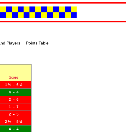
|
nd Players
Points Table
Score
1 ½ – 6 ½
4 – 4
2 – 6
1 – 7
2 – 5
2 ½ – 5 ½
4 – 4