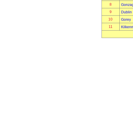
8
Gonza
9
Dublin
10
Gorey
11
Kilken