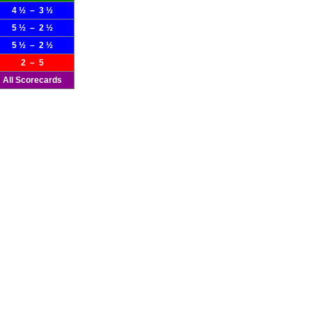
4 ½ – 3 ½
5 ½ – 2 ½
5 ½ – 2 ½
2 – 5
All Scorecards