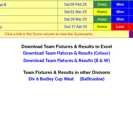
Sat 08 Feb 25
Away
Won
ga B
Sat 01 Mar 25
Home
Won
Sat 29 Mar 25
Away
Won
Sun 27 Apr 25
Home
Lost
ny
Click a link in the Score column to view the Scorecards.
Download Team Fixtures & Results to Excel
Download Team Fixtures & Results (Colour)
Download Team Fixtures & Results (B & W)
Team Fixtures & Results in other Divisons
Div 6 Bodley Cup West (Ballinasloe)