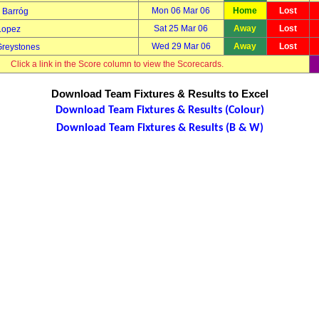
Mon 06 Mar 06
Home
Lost
Barróg
Sat 25 Mar 06
Away
Lost
Lopez
Wed 29 Mar 06
Away
Lost
Greystones
Click a link in the Score column to view the Scorecards.
Download Team Fixtures & Results to Excel
Download Team Fixtures & Results (Colour)
Download Team Fixtures & Results (B & W)