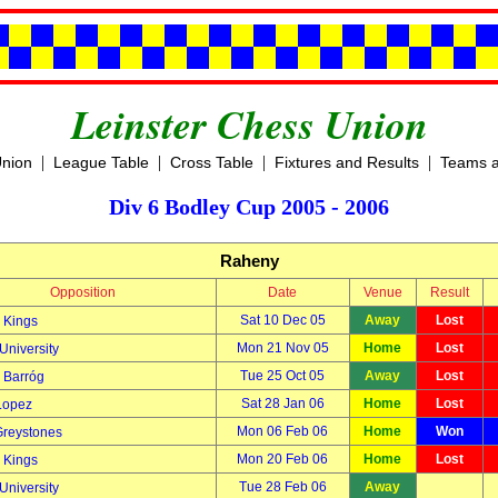
Leinster Chess Union
|
|
|
|
Union
League Table
Cross Table
Fixtures and Results
Teams a
Div 6 Bodley Cup 2005 - 2006
Raheny
Opposition
Date
Venue
Result
Sat 10 Dec 05
Away
Lost
 Kings
Mon 21 Nov 05
Home
Lost
University
Tue 25 Oct 05
Away
Lost
Barróg
Sat 28 Jan 06
Home
Lost
Lopez
Mon 06 Feb 06
Home
Won
Greystones
Mon 20 Feb 06
Home
Lost
 Kings
Tue 28 Feb 06
Away
University