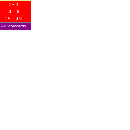
0 – 3
-2 – 5
1 ½ – 3 ½
All Scorecards