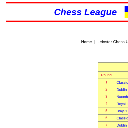
Chess League
|
Home
Leinster Chess 
Round
1
Classic
2
Dublin 
3
Naomh 
4
Royal 
5
Bray / 
6
Classic
7
Dublin 