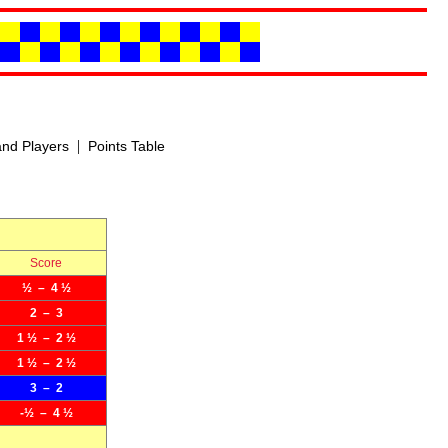
|
nd Players
Points Table
Score
½ – 4 ½
2 – 3
1 ½ – 2 ½
1 ½ – 2 ½
3 – 2
-½ – 4 ½