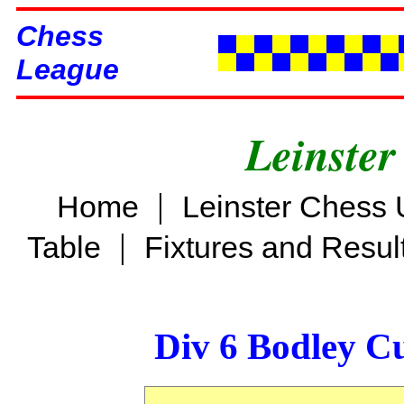
Chess
League
Leinster
|
Home
Leinster Chess 
|
Table
Fixtures and Resul
Div 6 Bodley C