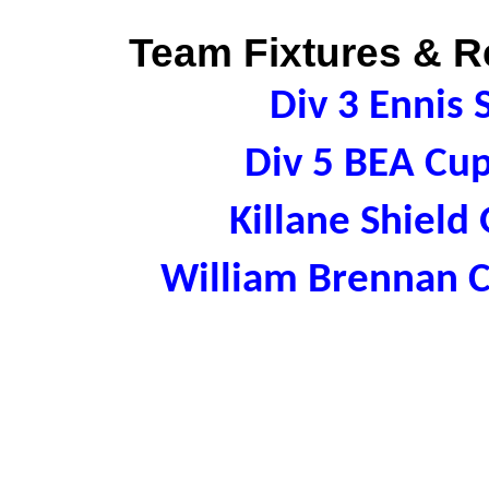
Team Fixtures & Re
Div 3 Ennis
Div 5 BEA Cu
Killane Shield
William Brennan 