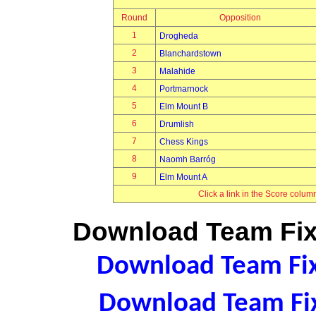
Round
Opposition
1
Drogheda
2
Blanchardstown
3
Malahide
4
Portmarnock
5
Elm Mount B
6
Drumlish
7
Chess Kings
8
Naomh Barróg
9
Elm Mount A
Click a link in the Score colum
Download Team Fixt
Download Team Fixt
Download Team Fix