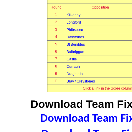
Round
Opposition
1
Kilkenny
2
Longford
3
Phibsboro
4
Rathmines
5
St Benildus
6
Balbriggan
7
Castle
8
Curragh
9
Drogheda
11
Bray / Greystones
Click a link in the Score colum
Download Team Fixt
Download Team Fixt