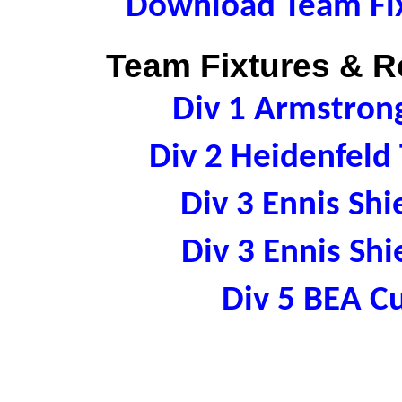
Download Team Fix
Team Fixtures & Re
Div 1 Armstro
Div 2 Heidenfel
Div 3 Ennis S
Div 3 Ennis S
Div 5 BEA 