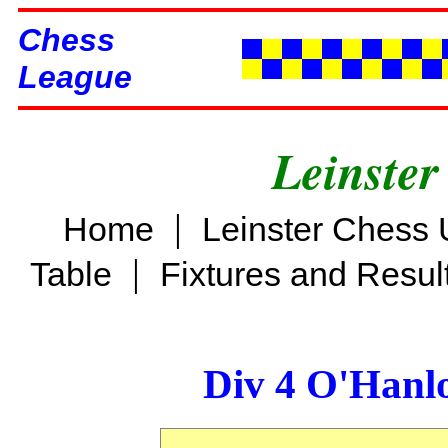
Chess
League
Leinster
|
Home
Leinster Chess 
|
Table
Fixtures and Resul
Div 4 O'Hanl