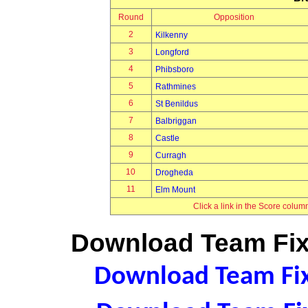
Round
Opposition
2
Kilkenny
3
Longford
4
Phibsboro
5
Rathmines
6
St Benildus
7
Balbriggan
8
Castle
9
Curragh
10
Drogheda
11
Elm Mount
Click a link in the Score colum
Download Team Fixt
Download Team Fixt