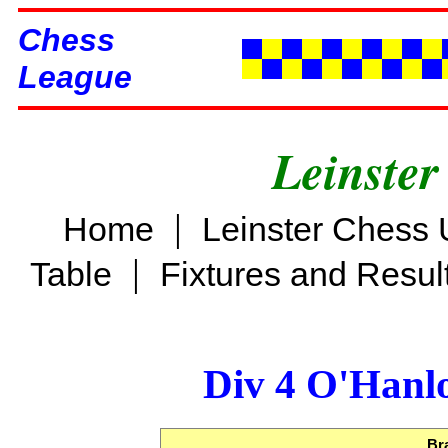
Chess
League
Leinster
|
Home
Leinster Chess 
|
Table
Fixtures and Resul
Div 4 O'Hanl
Br