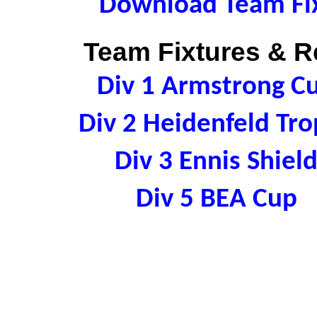
Download Team Fix
Team Fixtures & Re
Div 1 Armstrong C
Div 2 Heidenfeld Tr
Div 3 Ennis Shie
Div 5 BEA Cup 