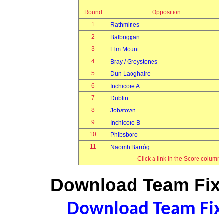
Round
Opposition
1
Rathmines
2
Balbriggan
3
Elm Mount
4
Bray / Greystones
5
Dun Laoghaire
6
Inchicore A
7
Dublin
8
Jobstown
9
Inchicore B
10
Phibsboro
11
Naomh Barróg
Click a link in the Score colum
Download Team Fixt
Download Team Fixt