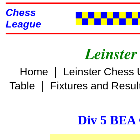
Chess
League
Leinster
|
Home
Leinster Chess 
|
Table
Fixtures and Resul
Div 5 BEA 