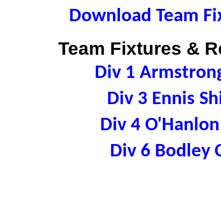
Download Team Fix
Team Fixtures & Re
Div 1 Armstron
Div 3 Ennis S
Div 4 O'Hanlo
Div 6 Bodley