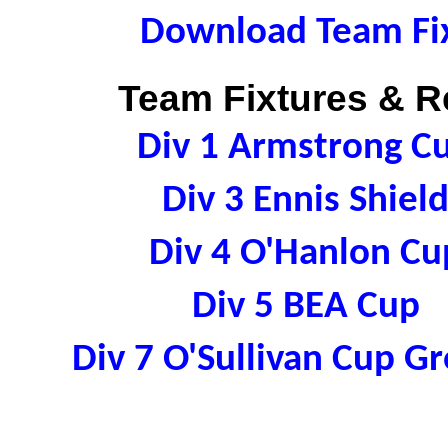
Download Team Fix
Team Fixtures & Re
Div 1 Armstrong C
Div 3 Ennis Shie
Div 4 O'Hanlon C
Div 5 BEA Cup 
Div 7 O'Sullivan Cup 