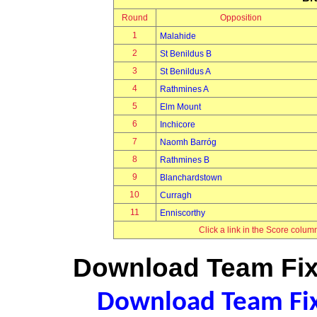
Round
Opposition
1
Malahide
2
St Benildus B
3
St Benildus A
4
Rathmines A
5
Elm Mount
6
Inchicore
7
Naomh Barróg
8
Rathmines B
9
Blanchardstown
10
Curragh
11
Enniscorthy
Click a link in the Score colum
Download Team Fixt
Download Team Fixt