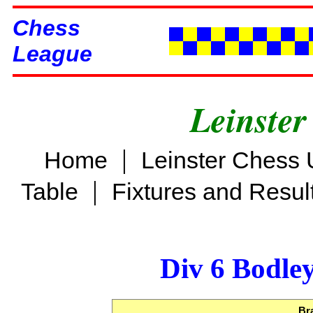
Chess
League
Leinster
|
Home
Leinster Chess 
|
Table
Fixtures and Resul
Div 6 Bodle
Br