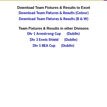
Download Team Fixtures & Results to Excel
Download Team Fixtures & Results (Colour)
Download Team Fixtures & Results (B & W)
Team Fixtures & Results in other Divisons
Div 1 Armstrong Cup (Dublin)
Div 3 Ennis Shield (Dublin)
Div 5 BEA Cup (Dublin)