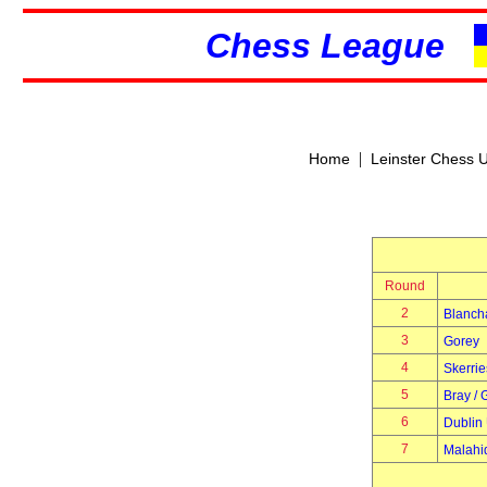
Chess League
|
Home
Leinster Chess 
Round
2
Blanch
3
Gorey
4
Skerrie
5
Bray / 
6
Dublin 
7
Malahi