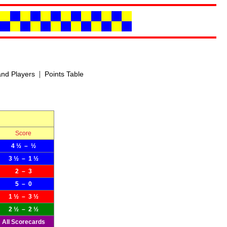
|
nd Players
Points Table
Score
4 ½ – ½
3 ½ – 1 ½
2 – 3
5 – 0
1 ½ – 3 ½
2 ½ – 2 ½
All Scorecards