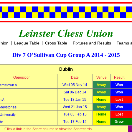
Leinster Chess Union
|
|
|
|
Union
League Table
Cross Table
Fixtures and Results
Teams a
Div 7 O'Sullivan Cup Group A 2014 - 2015
Dublin
Opposition
Date
Venue
Result
Wed 05 Nov 14
Away
Won
ardstown A
Sat 06 Dec 14
Away
Won
Tue 13 Jan 15
Home
Lost
s A
Wed 21 Jan 15
Away
Won
Greystones
Tue 03 Feb 15
Home
Lost
University
Tue 17 Feb 15
Home
Drew
de
Click a link in the Score column to view the Scorecards.