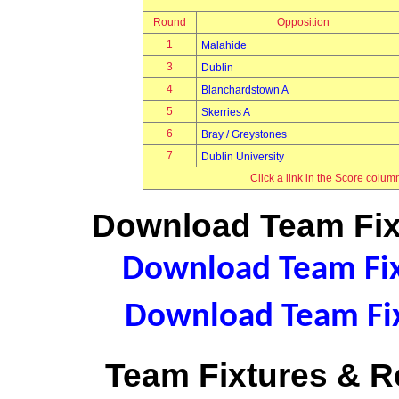
Round
Opposition
1
Malahide
3
Dublin
4
Blanchardstown A
5
Skerries A
6
Bray / Greystones
7
Dublin University
Click a link in the Score colum
Download Team Fixt
Download Team Fixt
Download Team Fix
Team Fixtures & Re