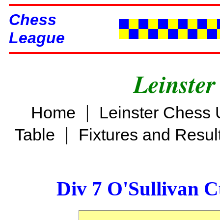
Chess
League
Leinster
|
Home
Leinster Chess 
|
Table
Fixtures and Resul
Div 7 O'Sullivan 