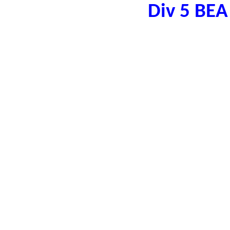
Div 5 BE