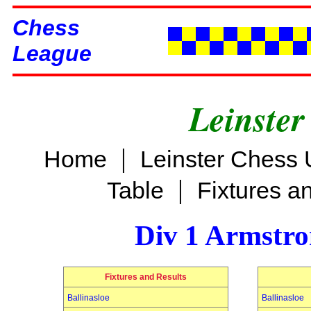
Chess
League
Leinster
|
Home
Leinster Chess 
|
Table
Fixtures a
Div 1 Armstro
Fixtures and Results
Ballinasloe
Ballinasloe