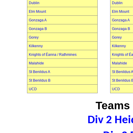
Dublin
Dublin
Elm Mount
Elm Mount
Gonzaga A
Gonzaga A
Gonzaga B
Gonzaga B
Gorey
Gorey
Kilkenny
Kilkenny
Knights of Éanna / Rathmines
Knights of É
Malahide
Malahide
St Benildus A
St Benildus 
St Benildus B
St Benildus 
UCD
UCD
Teams 
Div 2 Hei