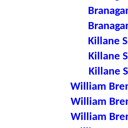
Branaga
Branaga
Killane 
Killane 
Killane 
William Bre
William Bre
William Bre