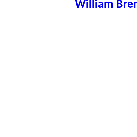
William Bre