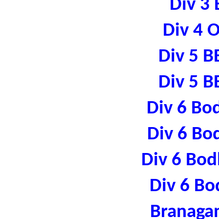
Div 3 
Div 4 
Div 5 B
Div 5 B
Div 6 Bo
Div 6 Bo
Div 6 Bod
Div 6 Bo
Branaga