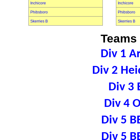
Inchicore
Inchicore
Phibsboro
Phibsboro
Skerries B
Skerries B
Teams 
Div 1 A
Div 2 Hei
Div 3 
Div 4 
Div 5 B
Div 5 B