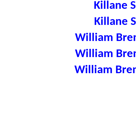
Killane 
Killane 
William Bre
William Bre
William Bre