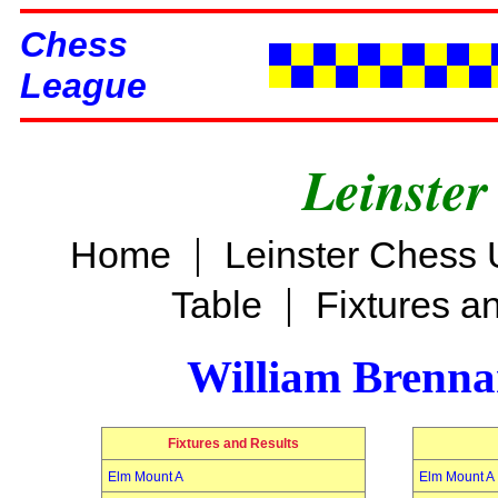
Chess
League
Leinster
|
Home
Leinster Chess 
|
Table
Fixtures a
William Brenn
Fixtures and Results
Elm Mount A
Elm Mount A