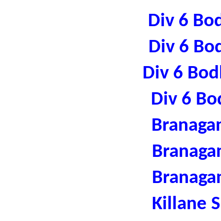
Div 6 Bo
Div 6 Bo
Div 6 Bod
Div 6 Bo
Branaga
Branaga
Branaga
Killane 