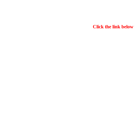
Click the link below 