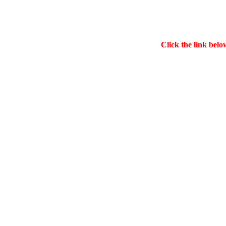
Click the link belo