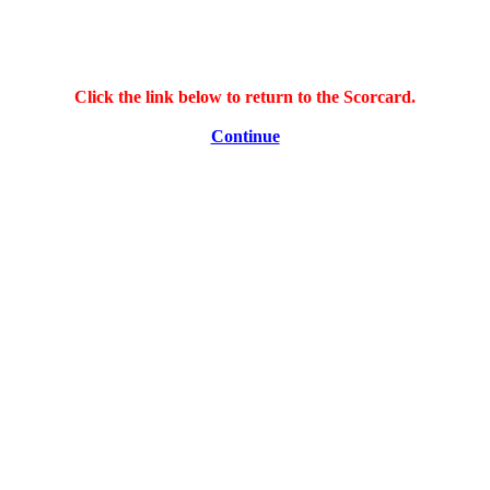
Click the link below to return to the Scorcard.
Continue