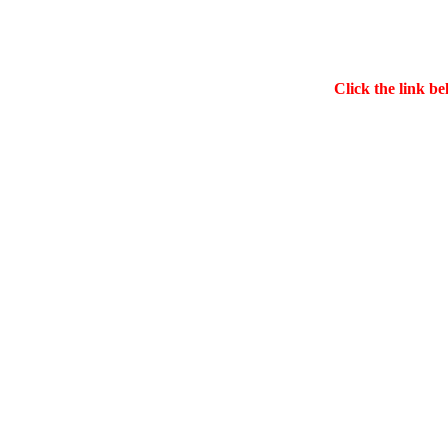
Click the link be