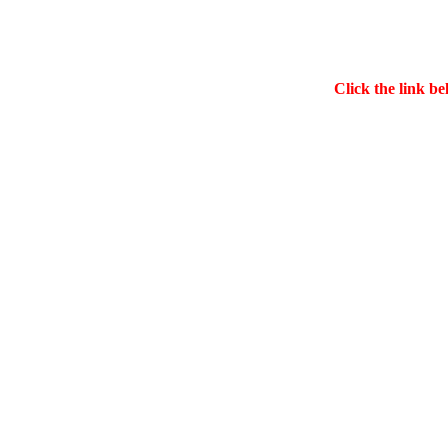
Click the link be