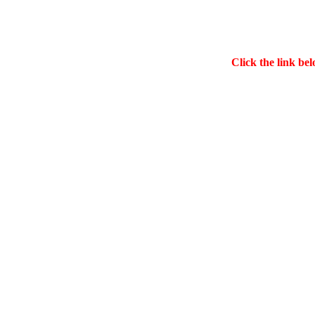
Click the link bel