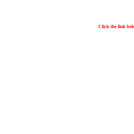
Click the link bel