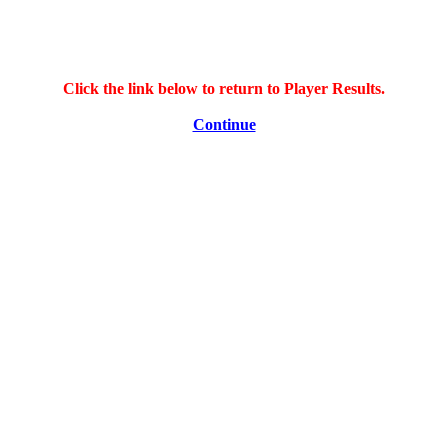
Click the link below to return to Player Results.
Continue