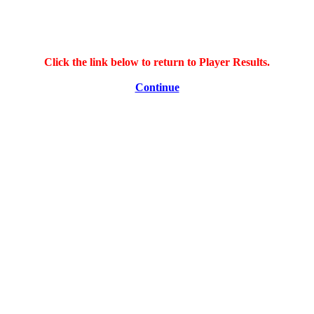
Click the link below to return to Player Results.
Continue