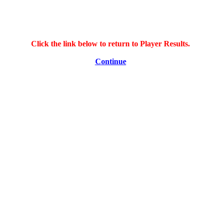
Click the link below to return to Player Results.
Continue