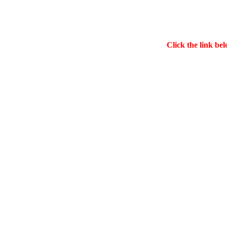
Click the link bel