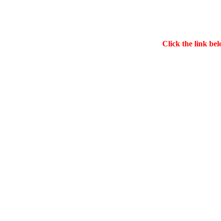
Click the link bel