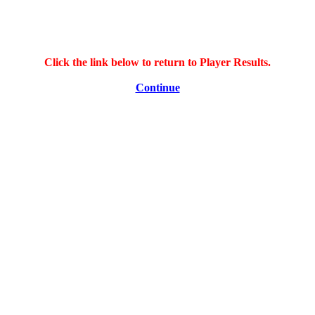
Click the link below to return to Player Results.
Continue