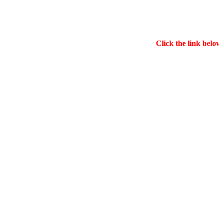
Click the link belo