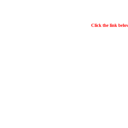
Click the link belo