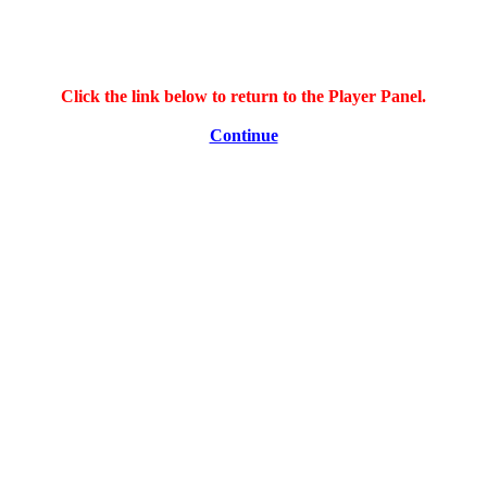
Click the link below to return to the Player Panel.
Continue