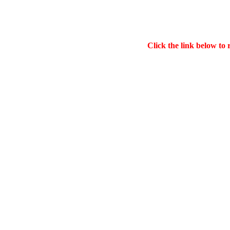
Click the link below to