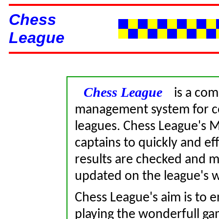
Chess
League
Chess League
is a comp
management system for co
leagues. Chess League's M
captains to quickly and ef
results are checked and m
updated on the league's 
Chess League's aim is to 
playing the wonderfull gam