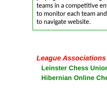
teams in a competitive en
to monitor each team and 
to navigate website.
League Associations
Leinster Chess Unio
Hibernian Online Ch