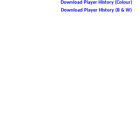
Download Player History (Colour)
Download Player History (B & W)