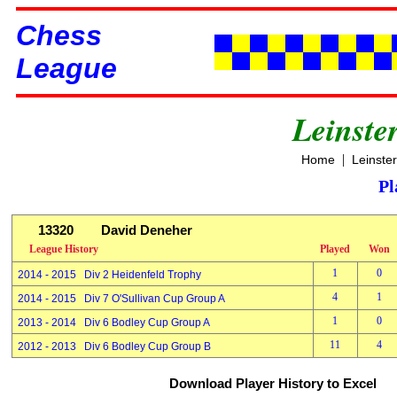
Chess
League
Leinste
|
Home
Leinste
Pl
13320
David Deneher
League History
Played
Won
1
0
2014 - 2015 Div 2 Heidenfeld Trophy
4
1
2014 - 2015 Div 7 O'Sullivan Cup Group A
1
0
2013 - 2014 Div 6 Bodley Cup Group A
11
4
2012 - 2013 Div 6 Bodley Cup Group B
Download Player History to Excel