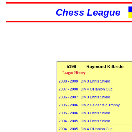
Chess League
5198
Raymond Kilbride
League History
2008 - 2009 Div 3 Ennis Shield
2007 - 2008 Div 4 O'Hanlon Cup
2006 - 2007 Div 3 Ennis Shield
2005 - 2006 Div 2 Heidenfeld Trophy
2005 - 2006 Div 3 Ennis Shield
2004 - 2005 Div 3 Ennis Shield
2004 - 2005 Div 4 O'Hanlon Cup