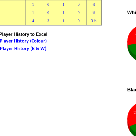
1
0
1
0
½
Whi
1
0
1
0
½
4
3
1
0
3 ½
layer History to Excel
layer History (Colour)
layer History (B & W)
Bla
3