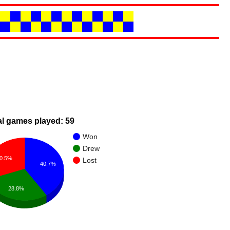
al games played: 59
Won
Drew
0.5%
Lost
40.7%
28.8%