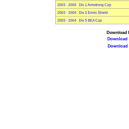
2003 - 2004 Div 1 Armstrong Cup
2003 - 2004 Div 3 Ennis Shield
2003 - 2004 Div 5 BEA Cup
Download P
Download P
Download P