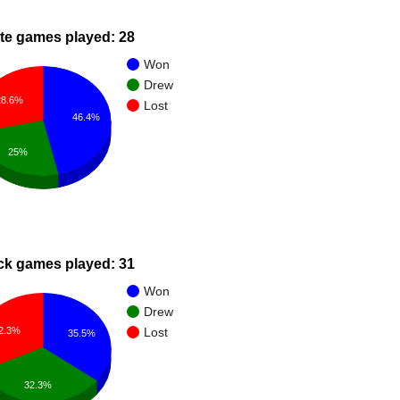
te games played: 28
Won
Drew
28.6%
Lost
46.4%
25%
ck games played: 31
Won
Drew
2.3%
Lost
35.5%
32.3%