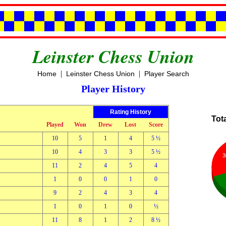
Leinster Chess Union
|
|
Home
Leinster Chess Union
Player Search
Player History
Rating History
Tot
Played
Won
Drew
Lost
Score
10
5
1
4
5 ½
10
4
3
3
5 ½
3
11
2
4
5
4
1
0
0
1
0
9
2
4
3
4
1
0
1
0
½
11
8
1
2
8 ½