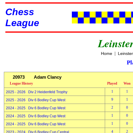
Chess
League
Leinste
|
Home
Leinste
Pl
20973
Adam Clancy
League History
Played
Won
1
1
2025 - 2026 Div 2 Heidenfeld Trophy
9
1
2025 - 2026 Div 6 Bodley Cup West
2
0
2024 - 2025 Div 6 Bodley Cup West
1
0
2024 - 2025 Div 6 Bodley Cup West
1
0
2024 - 2025 Div 6 Bodley Cup West
4
2
2023 - 2024 Div 6 Bodley Cup Central