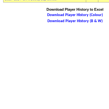
Download Player History to Excel
Download Player History (Colour)
Download Player History (B & W)